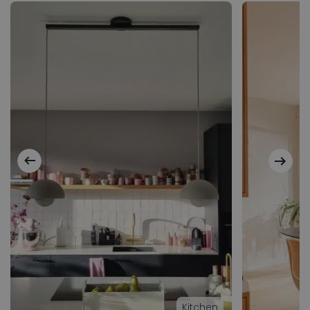
Kitchen