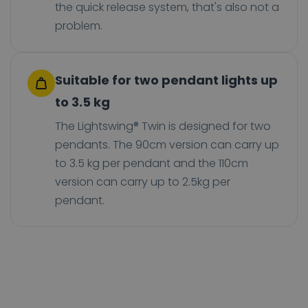
the quick release system, that's also not a
problem.
Suitable for two pendant lights up
to 3.5 kg
The Lightswing® Twin is designed for two
pendants. The 90cm version can carry up
to 3.5 kg per pendant and the 110cm
version can carry up to 2.5kg per
pendant.