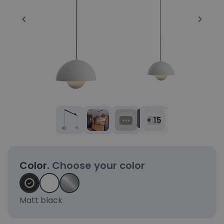
+ 15
Color.
Choose your color
Matt black