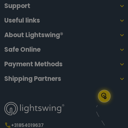
Support
Useful links
About Lightswing®
Safe Online
Payment Methods
Shipping Partners
+31854019637