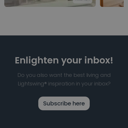
Enlighten your inbox!
Do you also want the best living and
Lightswing® inspiration in your inbox?
Subscribe here