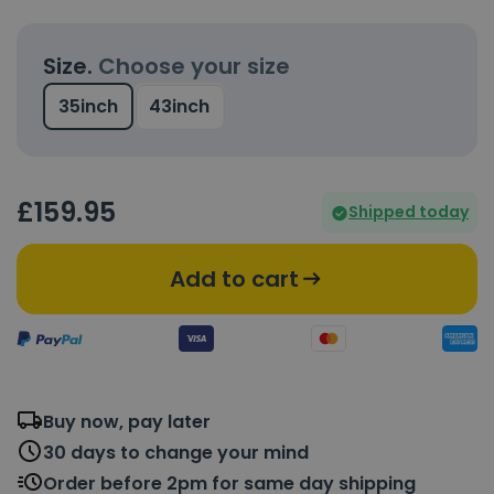
Size.
Choose your size
35inch
43inch
£
159
.95
Shipped today
Add to cart
Buy now, pay later
30 days to change your mind
Order before 2pm for same day shipping