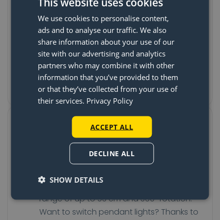
The last time your pendant is
This website uses cookies
hanging wrong
We use cookies to personalise content,
ads and to analyse our traffic. We also
The Lightswing® is attached to the ceiling,
share information about your use of our
often over the existing light fixture. Once
site with our advertising and analytics
the system is in place, you can turn and
partners who may combine it with other
slide the Lightswing® to the spot where
information that you’ve provided to them
you want the pendant to hang.
or that they’ve collected from your use of
their services.
Privacy Policy
Turn, slide, and switch your
ACCEPT ALL
pendant without tools
DECLINE ALL
Do you want to change the position of
your table and your pendant light? No
SHOW DETAILS
problem! The Lightswing® has a sliding
range of up to 93 cm and 360° rotation.
Want to switch pendant lights? Thanks to