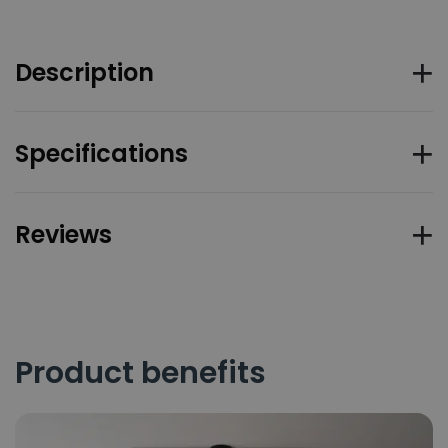
Description
Specifications
Reviews
Product benefits