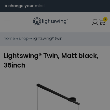
to change your mind
Order before 2pm for same da
0
home
shop
lightswing® twin
Lightswing® Twin, Matt black,
35inch