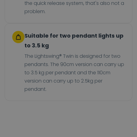
the quick release system, that's also not a
problem.
Suitable for two pendant lights up
to 3.5 kg
The Lightswing® Twin is designed for two
pendants. The 90cm version can carry up
to 3.5 kg per pendant and the 110cm
version can carry up to 2.5kg per
pendant.