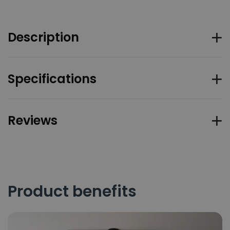
Description
Specifications
Reviews
Product benefits