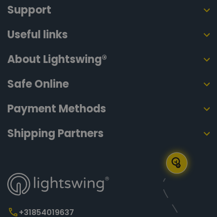
Support
Useful links
About Lightswing®
Safe Online
Payment Methods
Shipping Partners
+31854019637