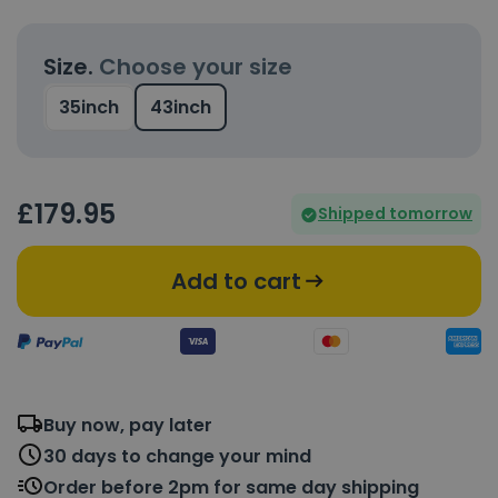
Size.
Choose your size
35inch
43inch
£
179
.95
Shipped tomorrow
Add to cart
Buy now, pay later
30 days to change your mind
Order before 2pm for same day shipping