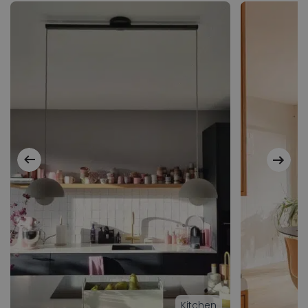
Kitchen