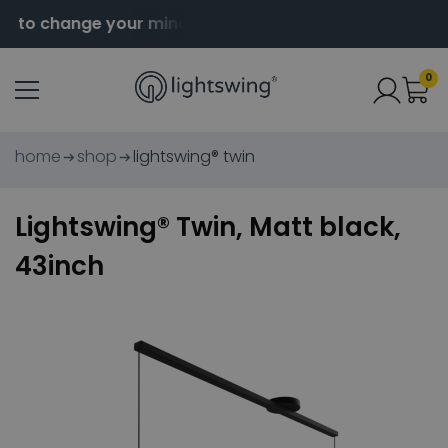
 to change your mind
Order before 2pm for same da
0
home
shop
lightswing® twin
Lightswing® Twin, Matt black,
43inch