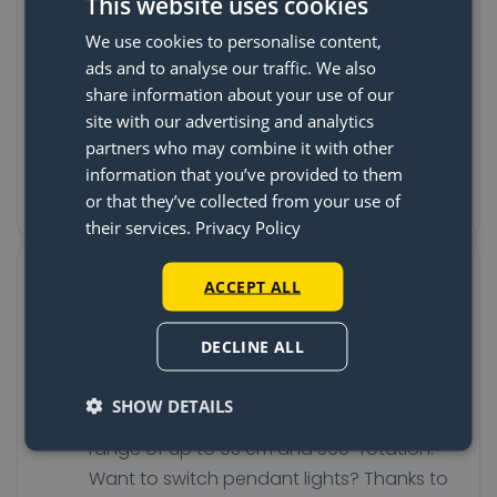
The last time your pendant is
This website uses cookies
hanging wrong
We use cookies to personalise content,
ads and to analyse our traffic. We also
The Lightswing® is attached to the ceiling,
share information about your use of our
often over the existing light fixture. Once
site with our advertising and analytics
the system is in place, you can turn and
partners who may combine it with other
slide the Lightswing® to the spot where
information that you’ve provided to them
you want the pendant to hang.
or that they’ve collected from your use of
their services.
Privacy Policy
Turn, slide, and switch your
ACCEPT ALL
pendant without tools
DECLINE ALL
Do you want to change the position of
your table and your pendant light? No
SHOW DETAILS
problem! The Lightswing® has a sliding
range of up to 93 cm and 360° rotation.
Want to switch pendant lights? Thanks to