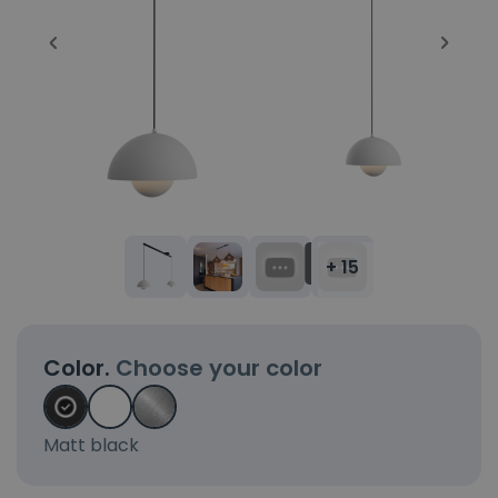
+ 15
Color.
Choose your color
Matt black