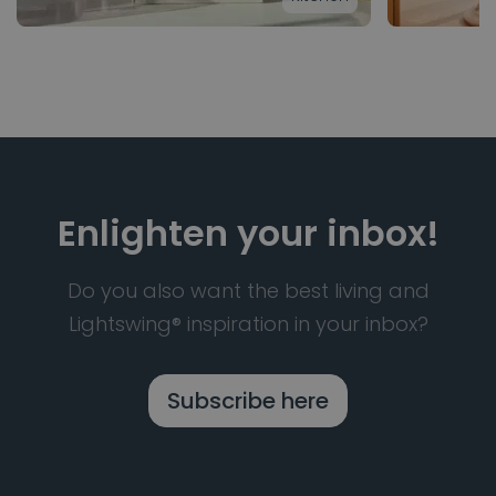
Enlighten your inbox!
Do you also want the best living and
Lightswing® inspiration in your inbox?
Subscribe here