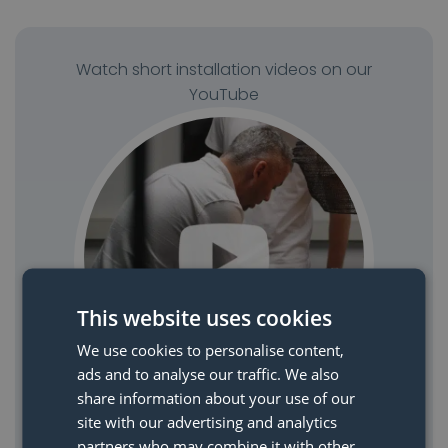
Watch short installation videos on our
YouTube
This website uses cookies
We use cookies to personalise content,
ads and to analyse our traffic. We also
share information about your use of our
site with our advertising and analytics
Watch YouTube videos
partners who may combine it with other