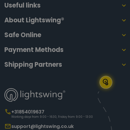
Useful links
About Lightswing®
Safe Online
Payment Methods
Shipping Partners
+31854019637
Working days from 9:00 - 16:30, Friday from 9:00 - 13:00
support@lightswing.co.uk