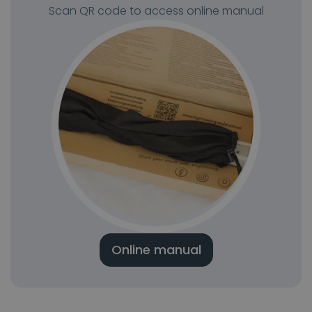
Scan QR code to access online manual
Online manual