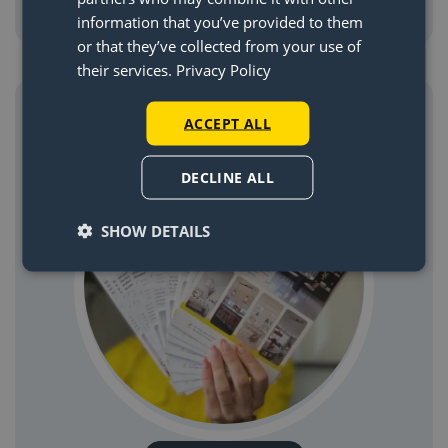
information that you’ve provided to them
or that they’ve collected from your use of
their services.
Privacy Policy
Request a paper manual through email
ACCEPT ALL
DECLINE ALL
SHOW DETAILS