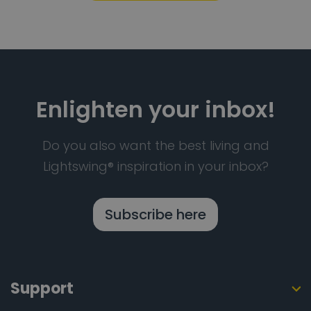
Enlighten your inbox!
Do you also want the best living and
Lightswing® inspiration in your inbox?
Subscribe here
Support