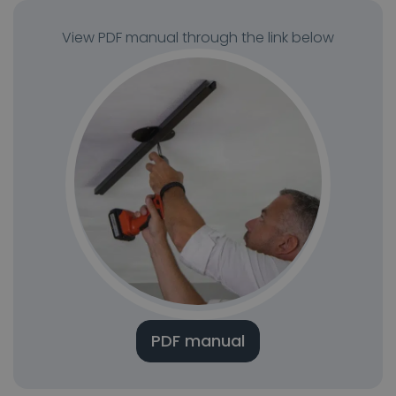
View PDF manual through the link below
PDF manual