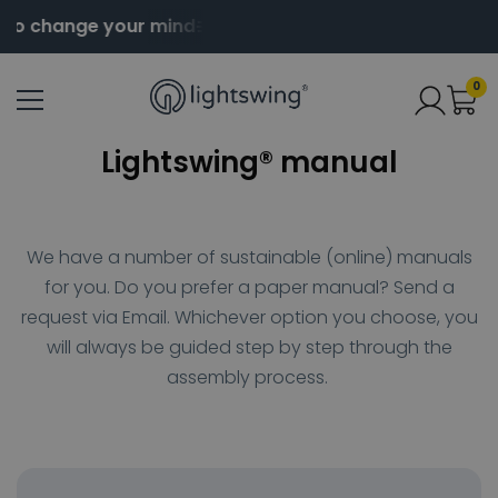
to change your mind
Order before 2pm for same day
0
Lightswing® manual
We have a number of sustainable (online) manuals
for you.
Do you prefer a paper manual?
Send a
request via Email
.
Whichever option you choose, you
will always be guided step by step through the
assembly process.