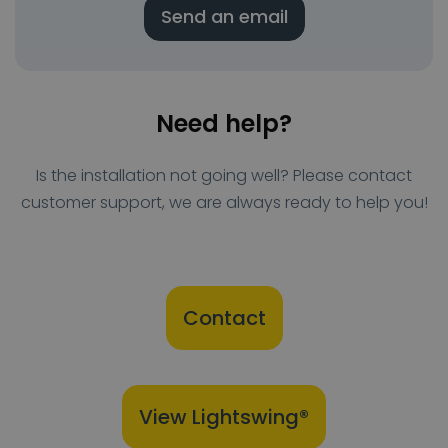
Send an email
Need help?
Is the installation not going well? Please contact
customer support, we are always ready to help you!
Contact
View Lightswing®