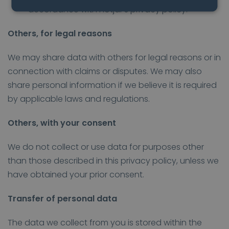
accordance with Hotjar’s privacy policy.
Others, for legal reasons
We may share data with others for legal reasons or in
connection with claims or disputes. We may also
share personal information if we believe it is required
by applicable laws and regulations.
Others, with your consent
We do not collect or use data for purposes other
than those described in this privacy policy, unless we
have obtained your prior consent.
Transfer of personal data
The data we collect from you is stored within the