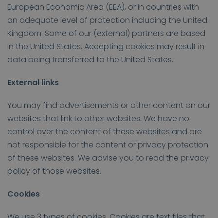
European Economic Area (EEA), or in countries with
an adequate level of protection including the United
Kingdom. Some of our (external) partners are based
in the United States. Accepting cookies may result in
data being transferred to the United States.
External links
You may find advertisements or other content on our
websites that link to other websites. We have no
control over the content of these websites and are
not responsible for the content or privacy protection
of these websites. We advise you to read the privacy
policy of those websites.
Cookies
We use 3 types of cookies. Cookies are text files that