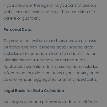
If you are under the age of 16, you cannot use our
websites and services without the permission of a
parent or guardian.
Personal Data
To provide our websites and services, we process
personal and non-personal data. Personal data
includes all information related to an identified or
identifiable natural person, as defined in the
Applicable Legislation. Non-personal data includes
information that does not reveal your identity, such
as anonymous, aggregated or anonymized data.
Legal Basis for Data Collection
We may collect and process your data at different