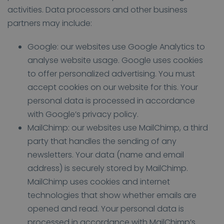
activities. Data processors and other business
partners may include:
Google: our websites use Google Analytics to
analyse website usage. Google uses cookies
to offer personalized advertising. You must
accept cookies on our website for this. Your
personal data is processed in accordance
with Google’s privacy policy.
MailChimp: our websites use MailChimp, a third
party that handles the sending of any
newsletters. Your data (name and email
address) is securely stored by MailChimp.
MailChimp uses cookies and internet
technologies that show whether emails are
opened and read. Your personal data is
processed in accordance with MailChimp’s