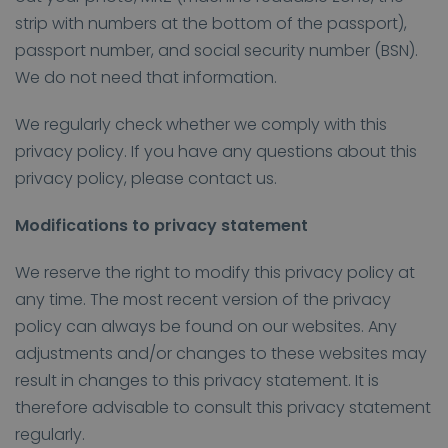
strip with numbers at the bottom of the passport),
passport number, and social security number (BSN).
We do not need that information.
We regularly check whether we comply with this
privacy policy. If you have any questions about this
privacy policy, please contact us.
Modifications to privacy statement
We reserve the right to modify this privacy policy at
any time. The most recent version of the privacy
policy can always be found on our websites. Any
adjustments and/or changes to these websites may
result in changes to this privacy statement. It is
therefore advisable to consult this privacy statement
regularly.