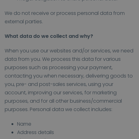
We do not receive or process personal data from
external parties.
What data do we collect and why?
When you use our websites and/or services, we need
data from you. We process this data for various
purposes such as processing your payment,
contacting you when necessary, delivering goods to
you, pre- and post-sales services, using your
account, improving our services, for marketing
purposes, and for all other business/commercial
purposes. Personal data we collect includes:
Name
Address details