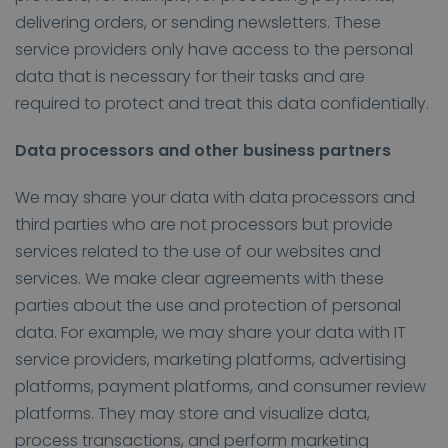
delivering orders, or sending newsletters. These
service providers only have access to the personal
data that is necessary for their tasks and are
required to protect and treat this data confidentially.
Data processors and other business partners
We may share your data with data processors and
third parties who are not processors but provide
services related to the use of our websites and
services. We make clear agreements with these
parties about the use and protection of personal
data. For example, we may share your data with IT
service providers, marketing platforms, advertising
platforms, payment platforms, and consumer review
platforms. They may store and visualize data,
process transactions, and perform marketing