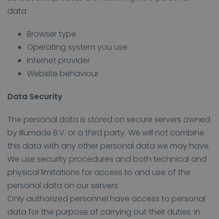
data:
Browser type
Operating system you use
Internet provider
Website behaviour
Data Security
The personal data is stored on secure servers owned
by Illumade B.V. or a third party. We will not combine
this data with any other personal data we may have.
We use security procedures and both technical and
physical limitations for access to and use of the
personal data on our servers.
Only authorized personnel have access to personal
data for the purpose of carrying out their duties. In