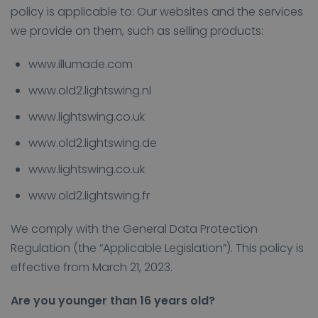
policy is applicable to: Our websites and the services
we provide on them, such as selling products:
www.illumade.com
www.old2.lightswing.nl
www.lightswing.co.uk
www.old2.lightswing.de
www.lightswing.co.uk
www.old2.lightswing.fr
We comply with the General Data Protection
Regulation (the “Applicable Legislation”). This policy is
effective from March 21, 2023.
Are you younger than 16 years old?