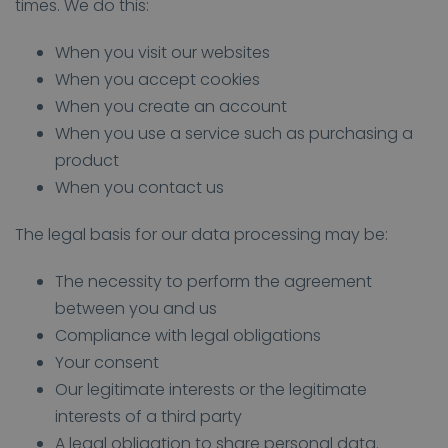
times. We do this:
When you visit our websites
When you accept cookies
When you create an account
When you use a service such as purchasing a
product
When you contact us
The legal basis for our data processing may be:
The necessity to perform the agreement
between you and us
Compliance with legal obligations
Your consent
Our legitimate interests or the legitimate
interests of a third party
A legal obligation to share personal data.