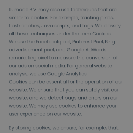
Illumade B.V. may also use techniques that are
similar to cookies. For example, tracking pixels,
flash cookies, Java scripts, and tags. We classify
all these techniques under the term Cookies.
We use the Facebook pixel, Pinterest Pixel, Bing
advertisement pixel, and Google AdWords
remarketing pixel to measure the conversion of
our ads on social media. For general website
analysis, we use Google Analytics.
Cookies can be essential for the operation of our
website. We ensure that you can safely visit our
website, and we detect bugs and errors on our
website. We may use cookies to enhance your
user experience on our website.
By storing cookies, we ensure, for example, that: