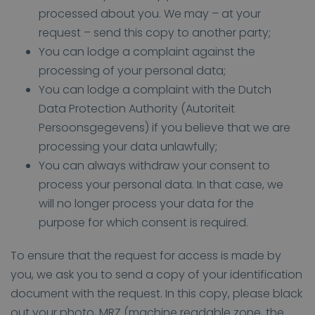
processed about you. We may – at your
request – send this copy to another party;
You can lodge a complaint against the
processing of your personal data;
You can lodge a complaint with the Dutch
Data Protection Authority (Autoriteit
Persoonsgegevens) if you believe that we are
processing your data unlawfully;
You can always withdraw your consent to
process your personal data. In that case, we
will no longer process your data for the
purpose for which consent is required.
To ensure that the request for access is made by
you, we ask you to send a copy of your identification
document with the request. In this copy, please black
out your photo, MRZ (machine readable zone, the