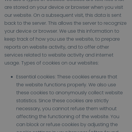
are stored on your device or browser when you visit
our website. On a subsequent visit, this data is sent
back to the server. This allows the server to recognize
your device or browser. We use this information to
keep track of how you use the website, to prepare
reports on website activity, and to offer other
services related to website activity and internet
usage. Types of cookies on our websites:
Essential cookies: These cookies ensure that
the website functions properly. We also use
these cookies to anonymously collect website
statistics. Since these cookies are strictly
necessary, you cannot refuse them without
affecting the functioning of the website. You
can block or refuse cookies by adjusting the