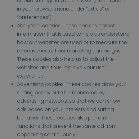
cookie settings in your browser (often found
in your browser menu under “extras” or
“preferences”).
Analytical cookies: These cookies collect
information that is used to help us understand
how our websites are used or to measure the
effectiveness of our marketing campaigns.
These cookies also help us to adjust the
websites and thus improve your user
experience.
Advertising cookies: These cookies allow your
surfing behavior to be monitored by
advertising networks, so that we can show
ads based on your interests and surfing
behavior. These cookies also perform
functions that prevent the same ad from
appearing continuously.