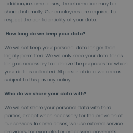
addition, in some cases, the information may be
shared internally. Our employees are required to
respect the confidentiality of your data.
How long do we keep your data?
We will not keep your personal data longer than
legally permitted. We will only keep your data for as
long as necessary to achieve the purposes for which
your data is collected. All personal data we keep is
subject to this privacy policy.
Who do we share your data with?
We will not share your personal data with third
parties, except when necessary for the provision of
our services. In some cases, we use external service
providers, for example, for processing payments,