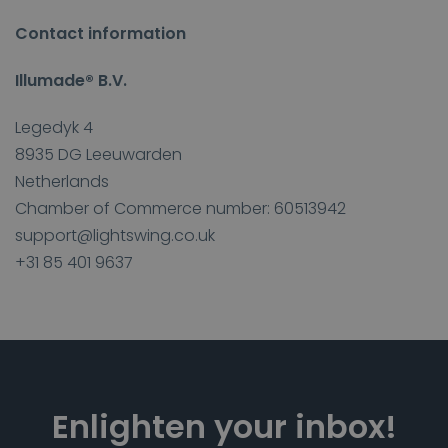
Contact information
Illumade® B.V.
Legedyk 4
8935 DG Leeuwarden
Netherlands
Chamber of Commerce number: 60513942
support@lightswing.co.uk
+31 85 401 9637
Enlighten your inbox!