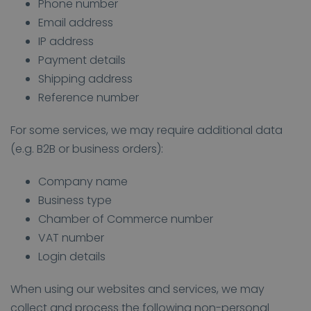
Phone number
Email address
IP address
Payment details
Shipping address
Reference number
For some services, we may require additional data
(e.g. B2B or business orders):
Company name
Business type
Chamber of Commerce number
VAT number
Login details
When using our websites and services, we may
collect and process the following non-personal