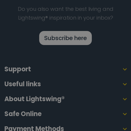
Do you also want the best living and
Lightswing® inspiration in your inbox?
Subscribe here
Support
Useful links
About Lightswing®
Safe Online
Payment Methods