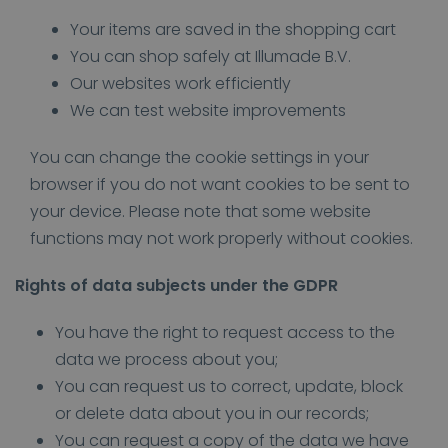
Your items are saved in the shopping cart
You can shop safely at Illumade B.V.
Our websites work efficiently
We can test website improvements
You can change the cookie settings in your
browser if you do not want cookies to be sent to
your device. Please note that some website
functions may not work properly without cookies.
Rights of data subjects under the GDPR
You have the right to request access to the
data we process about you;
You can request us to correct, update, block
or delete data about you in our records;
You can request a copy of the data we have