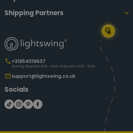
Shipping Partners
+31854019637
Working days from 9:00 - 16:30, Friday from 9:00 - 13:00
support@lightswing.co.uk
Socials