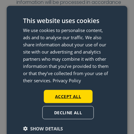
information will be processed in accordance
with Klarna’s privacy policy.
DHL: For the delivery of an order, we use the
This website uses cookies
services of DHL. For this, it is necessary to share
We use cookies to personalise content,
name, address, and city information with DHL.
ads and to analyse our traffic. We also
This information is only used for executing the
share information about your use of our
agreement. When DHL uses subcontractors,
site with our advertising and analytics
data is also made available to these parties.
partners who may combine it with other
information that you’ve provided to them
Hotjar: To obtain insights into visitor behaviour
or that they’ve collected from your use of
on our website, we use Hotjar. Hotjar is a set of
their services.
Privacy Policy
analytical tools that provides insight into
visitor behaviour on a site or page. A pop-up
ACCEPT ALL
has been placed on our websites that asks
you to complete a short survey following your
DECLINE ALL
purchase. Data collected with this survey is
stored and processed by Hotjar. Your
SHOW DETAILS
personal information will be processed in