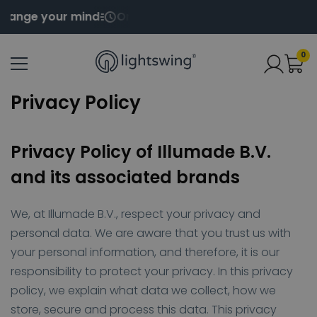
ange your mind
Order before 2pm for same day ship
0
Privacy Policy
Privacy Policy of Illumade B.V.
and its associated brands
We, at Illumade B.V., respect your privacy and
personal data. We are aware that you trust us with
your personal information, and therefore, it is our
responsibility to protect your privacy. In this privacy
policy, we explain what data we collect, how we
store, secure and process this data. This privacy