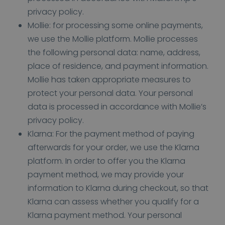
privacy policy.
Mollie: for processing some online payments,
we use the Mollie platform. Mollie processes
the following personal data: name, address,
place of residence, and payment information.
Mollie has taken appropriate measures to
protect your personal data. Your personal
data is processed in accordance with Mollie’s
privacy policy.
Klarna: For the payment method of paying
afterwards for your order, we use the Klarna
platform. In order to offer you the Klarna
payment method, we may provide your
information to Klarna during checkout, so that
Klarna can assess whether you qualify for a
Klarna payment method. Your personal