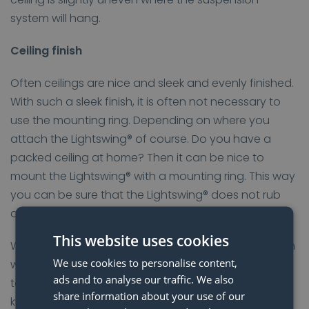
system will hang.
Ceiling finish
Often ceilings are nice and sleek and evenly finished.
With such a sleek finish, it is often not necessary to
use the mounting ring. Depending on where you
attach the Lightswing® of course. Do you have a
packed ceiling at home? Then it can be nice to
mount the Lightswing® with a mounting ring. This way
you can be sure that the Lightswing® does not rub
along your ceiling.
This website uses cookies
Whether or not to use the mounting ring depends on
We use cookies to personalise content,
where you attach the Lightswing® and on the ceiling
ads and to analyse our traffic. We also
to which the system is attached. Would you like to
share information about your use of our
know more about the Lightswing® mounting? Check