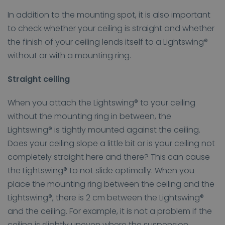
In addition to the mounting spot, it is also important
to check whether your ceiling is straight and whether
the finish of your ceiling lends itself to a Lightswing®
without or with a mounting ring.
Straight ceiling
When you attach the Lightswing® to your ceiling
without the mounting ring in between, the
Lightswing® is tightly mounted against the ceiling.
Does your ceiling slope a little bit or is your ceiling not
completely straight here and there? This can cause
the Lightswing® to not slide optimally. When you
place the mounting ring between the ceiling and the
Lightswing®, there is 2 cm between the Lightswing®
and the ceiling. For example, it is not a problem if the
ceiling is slightly uneven where the suspension