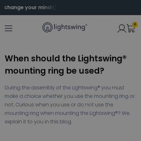
change your mind
Order before 2pm for same day s
0
When should the Lightswing®
mounting ring be used?
During the assembly of the Lightswing® you must
make a choice whether you use the mounting ring or
not. Curious when you use or do not use the
mounting ring when mounting the Lightswing®? We
explain it to you in this blog.