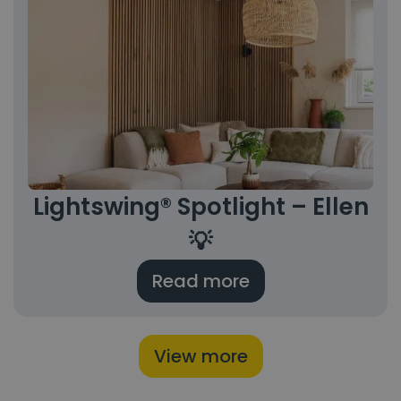
Lightswing® Spotlight – Ellen
💡
Read more
View more