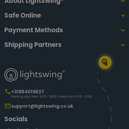
About Lightswing®
Safe Online
Payment Methods
Shipping Partners
+31854019637
Working days from 9:00 - 16:30, Friday from 9:00 - 13:00
support@lightswing.co.uk
Socials