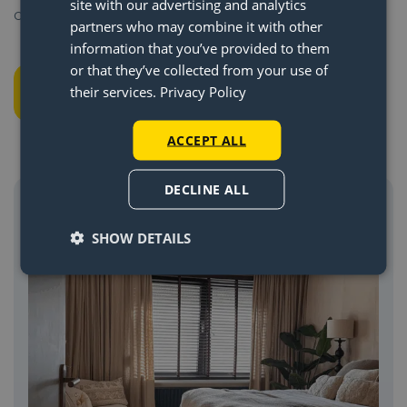
site with our advertising and analytics
out our
assembly page
.
partners who may combine it with other
information that you’ve provided to them
or that they’ve collected from your use of
Shop Lightswing®
their services.
Privacy Policy
ACCEPT ALL
DECLINE ALL
SHOW DETAILS