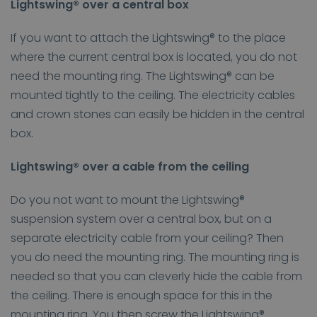
Lightswing® over a central box
If you want to attach the Lightswing® to the place
where the current central box is located, you do not
need the mounting ring. The Lightswing® can be
mounted tightly to the ceiling. The electricity cables
and crown stones can easily be hidden in the central
box.
Lightswing® over a cable from the ceiling
Do you not want to mount the Lightswing®
suspension system over a central box, but on a
separate electricity cable from your ceiling? Then
you do need the mounting ring. The mounting ring is
needed so that you can cleverly hide the cable from
the ceiling. There is enough space for this in the
mounting ring. You then screw the Lightswing®