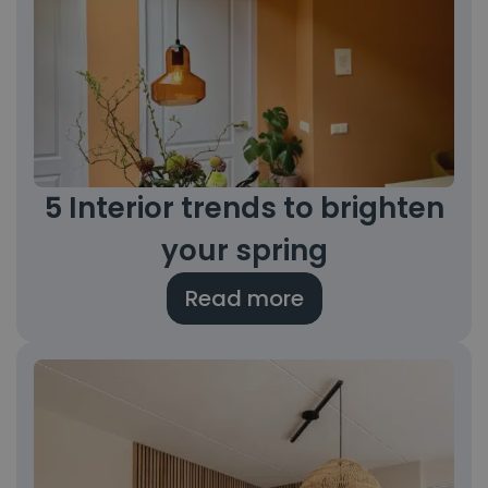
5 Interior trends to brighten
your spring
Read more