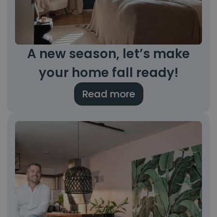
A new season, let’s make
your home fall ready!
Read more