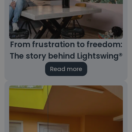
From frustration to freedom:
The story behind Lightswing®
Read more