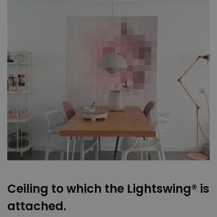
Ceiling to which the Lightswing® is
attached.