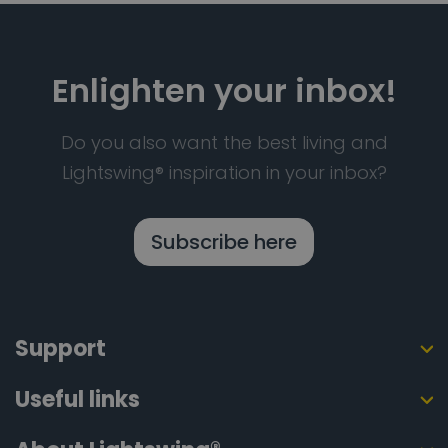
Enlighten your inbox!
Do you also want the best living and
Lightswing® inspiration in your inbox?
Subscribe here
Support
Useful links