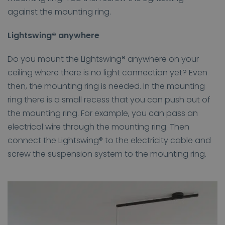
against the mounting ring.
Lightswing® anywhere
Do you mount the Lightswing® anywhere on your
ceiling where there is no light connection yet? Even
then, the mounting ring is needed. In the mounting
ring there is a small recess that you can push out of
the mounting ring. For example, you can pass an
electrical wire through the mounting ring. Then
connect the Lightswing® to the electricity cable and
screw the suspension system to the mounting ring.