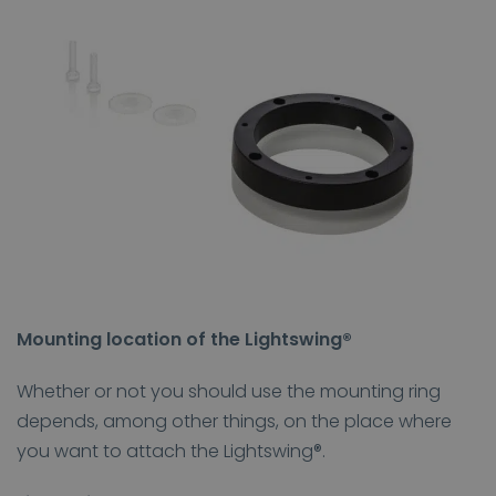
Mounting location of the Lightswing®
Whether or not you should use the mounting ring
depends, among other things, on the place where
you want to attach the Lightswing®.