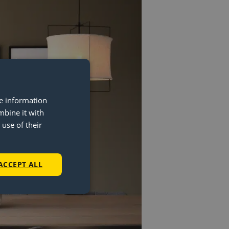
re information
mbine it with
use of their
ACCEPT ALL