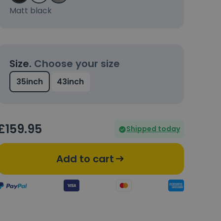
Matt black
Size.
Choose your size
35inch
43inch
£
159
.95
Shipped today
Add to cart