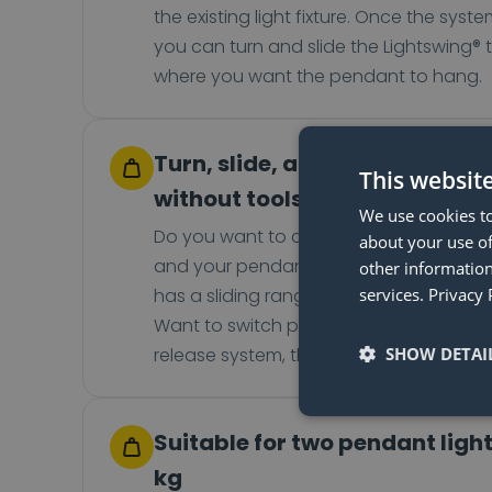
the existing light fixture. Once the system
you can turn and slide the Lightswing® 
where you want the pendant to hang.
Turn, slide, and switch your 
This websit
without tools
We use cookies to
Do you want to change the position of 
about your use of
and your pendant light? No problem! T
other information
has a sliding range of up to 93 cm and 
services.
Privacy 
Want to switch pendant lights? Thanks 
release system, that's also not a probl
SHOW DETAI
Suitable for two pendant light
kg