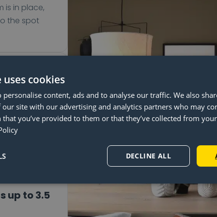
 is in place,
to the spot
pendant
e uses cookies
 personalise content, ads and to analyse our traffic. We also sha
your table
 our site with our advertising and analytics partners who may co
he Lightswing®
 that you’ve provided to them or that they’ve collected from your 
360° rotation.
Policy
to the quick
em.
LS
DECLINE ALL
s up to 3.5