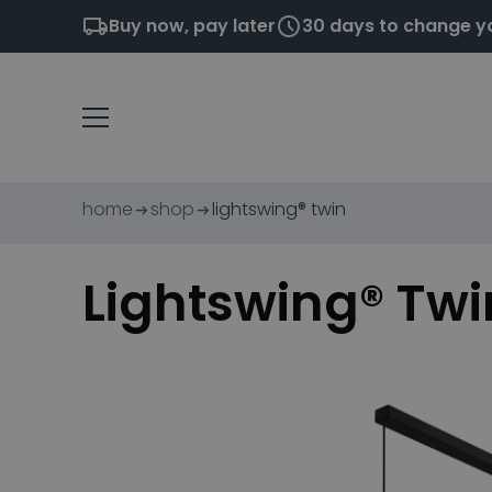
Buy now, pay later
30 days to change y
home
shop
lightswing® twin
Lightswing® Twi