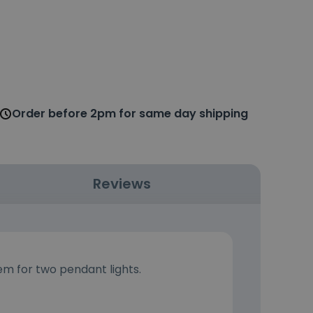
Order before 2pm for same day shipping
Reviews
em for two pendant lights.