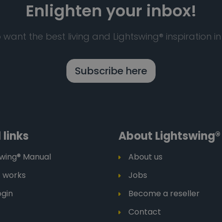
Enlighten your inbox!
 want the best living and Lightswing® inspiration in
Subscribe here
 links
About Lightswing®
swing® Manual
About us
t works
Jobs
ogin
Become a reseller
Contact