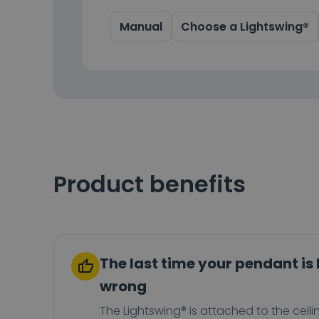
Manual
Choose a Lightswing®
Product benefits
The last time your pendant is
wrong
The Lightswing® is attached to the ceili