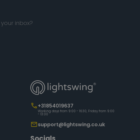
 your inbox?
+31854019637
Working days from 9:00 - 16:30, Friday from 9:00
- 13:00
support@lightswing.co.uk
Socials