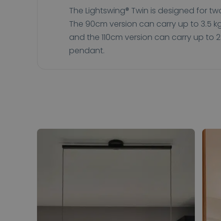
The Lightswing® Twin is designed for t
The 90cm version can carry up to 3.5 
and the 110cm version can carry up to 2
pendant.