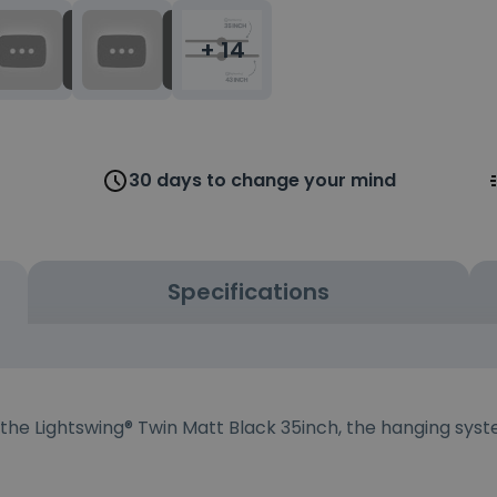
+ 14
30 days to change your mind
Specifications
 the Lightswing® Twin Matt Black 35inch, the hanging syst