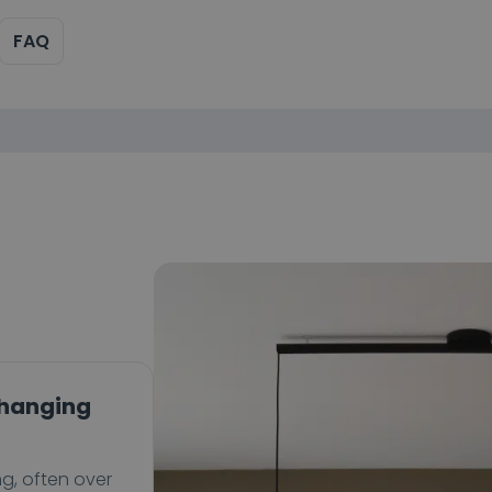
FAQ
 hanging
ng, often over