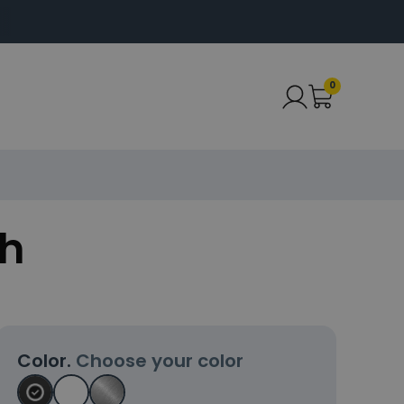
0
ch
Color.
Choose your color