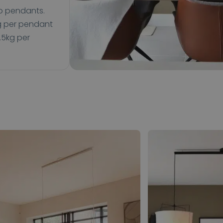
wo pendants.
kg per pendant
.5kg per