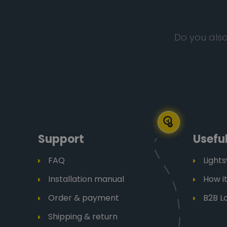
Do you also
Support
Useful
FAQ
Light
Installation manual
How i
Order & payment
B2B L
Shipping & return