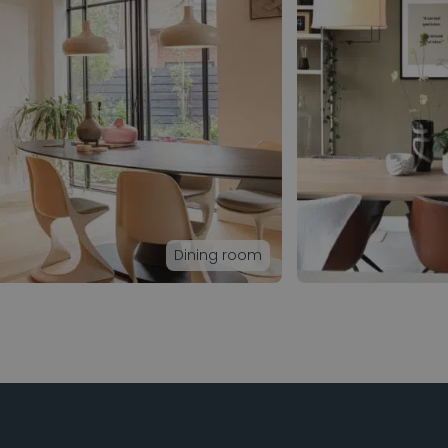
Dining room