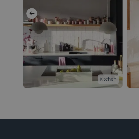
Kitchen