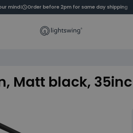
our mind
Order before 2pm for same day shipping
n, Matt black, 35in