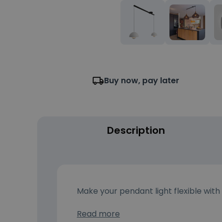
Buy now, pay later
Description
Make your pendant light flexible with
Read more