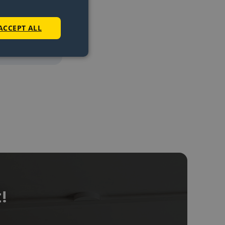
e cover
.
ACCEPT ALL
e
!