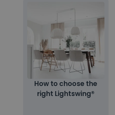
How to choose the
right Lightswing®