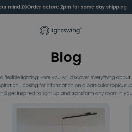
our mind
Order before 2pm for same day shipping
Blog
 flexible lighting! Here you will discover everything abo
nspiration. Looking for information on a particular topic, suc
nd get inspired to light up and transform any room in yo