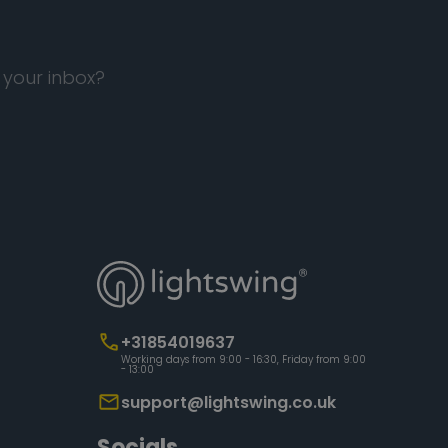
 your inbox?
+31854019637
Working days from 9:00 - 16:30, Friday from 9:00
- 13:00
support@lightswing.co.uk
Socials