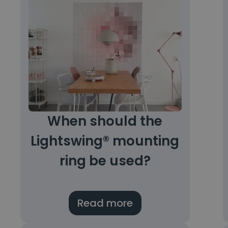
When should the
Lightswing® mounting
ring be used?
Read more