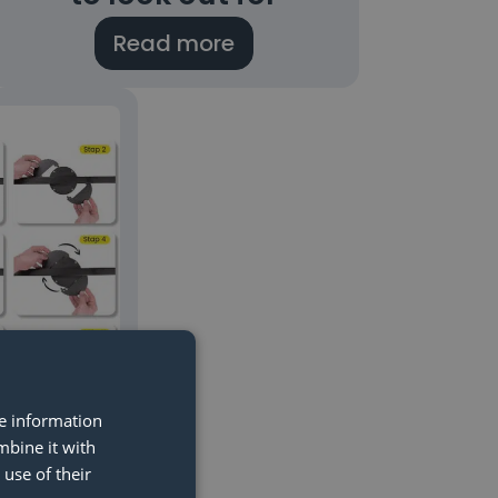
Read more
re information
mbine it with
ounting:
use of their