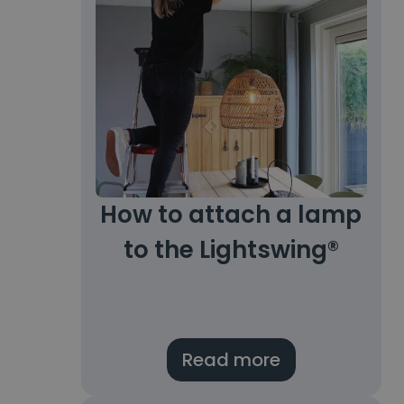
How to attach a lamp
to the Lightswing®
Read more