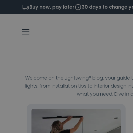
Buy now, pay later
30 days to change y
Welcome on the Lightswing® blog, your guide to
lights: from installation tips to interior design i
what you need. Dive in a