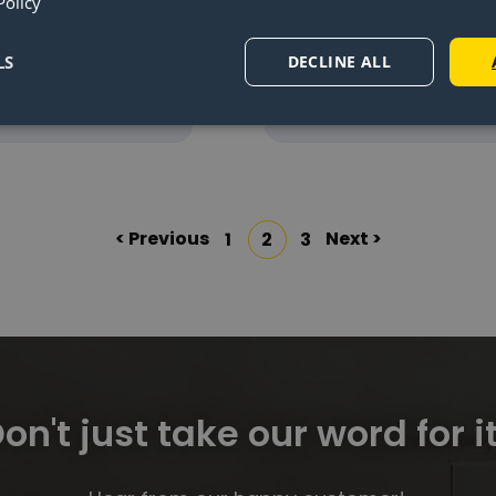
e for the
installing th
Policy
tswing®
plates
LS
DECLINE ALL
d more
Read mor
< Previous
Next >
1
2
3
on't just take our word for it