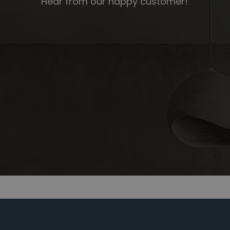
Hear from our happy customer!