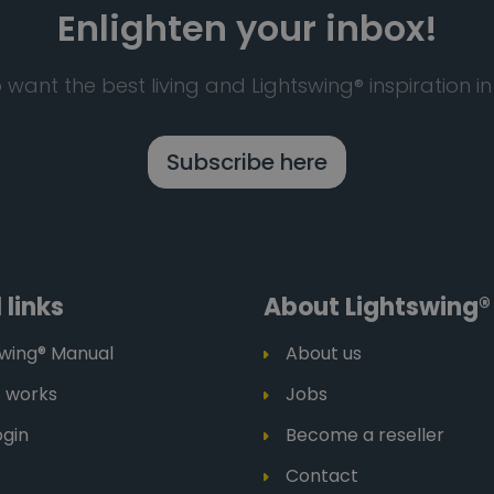
Enlighten your inbox!
 want the best living and Lightswing® inspiration in
Subscribe here
 links
About Lightswing®
swing® Manual
About us
t works
Jobs
ogin
Become a reseller
Contact