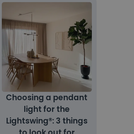
Choosing a pendant
light for the
Lightswing®: 3 things
to look out for