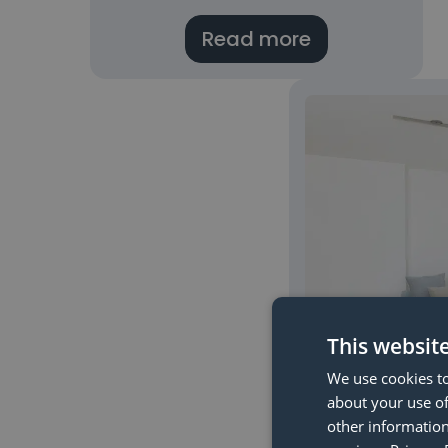
Read more
This websit
We use cookies to
about your use of
Check if yo
other information