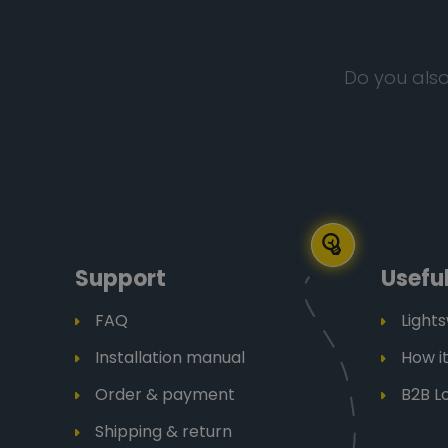
Do you also
Support
Useful
FAQ
Light
Installation manual
How i
Order & payment
B2B L
Shipping & return