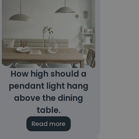
How high should a
pendant light hang
above the dining
table.
Read more