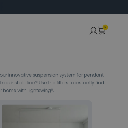
0
ut our innovative suspension system for pendant
h as installation? Use the filters to instantly find
ur home with Lightswing®.