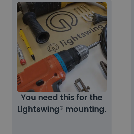
You need this for the
Lightswing® mounting.