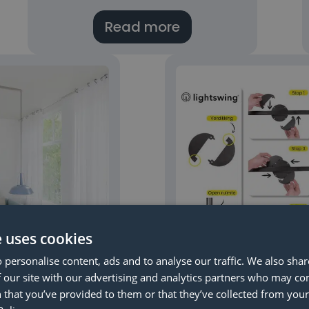
Read more
e uses cookies
 personalise content, ads and to analyse our traffic. We also sha
 our site with our advertising and analytics partners who may co
ur ceiling is
Lightswing® m
 that you’ve provided to them or that they’ve collected from your 