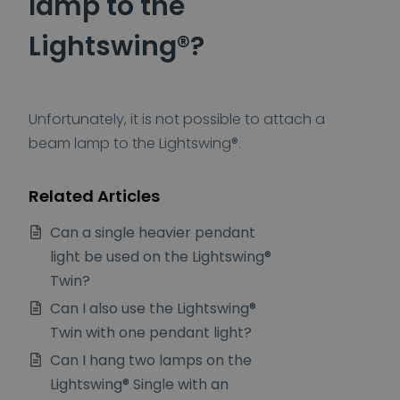
lamp to the
Lightswing®?
Unfortunately, it is not possible to attach a
beam lamp to the Lightswing®.
Related Articles
Can a single heavier pendant
light be used on the Lightswing®
Twin?
Can I also use the Lightswing®
Twin with one pendant light?
Can I hang two lamps on the
Lightswing® Single with an