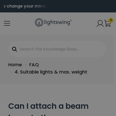
to change your mind
Order before 2pm for same da
0
Search
For
Home
FAQ
4. Suitable lights & max. weight
Can I attach a beam