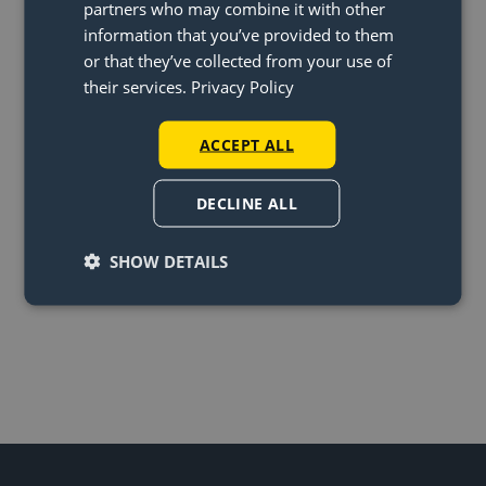
partners who may combine it with other
Twin with one pendant light?
information that you’ve provided to them
or that they’ve collected from your use of
In what countries can’t you
their services.
Privacy Policy
order the lightswing?
I haven’t received my package,
ACCEPT ALL
what should I do?
DECLINE ALL
SHOW DETAILS