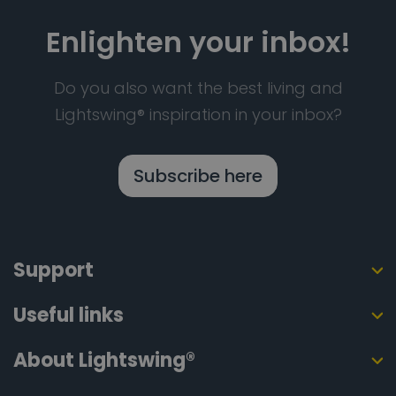
Enlighten your inbox!
Do you also want the best living and
Lightswing® inspiration in your inbox?
Subscribe here
Support
Useful links
About Lightswing®