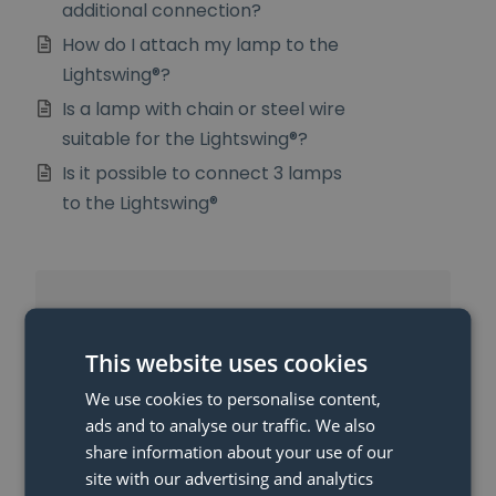
additional connection?
How do I attach my lamp to the
Lightswing®?
Is a lamp with chain or steel wire
suitable for the Lightswing®?
Is it possible to connect 3 lamps
to the Lightswing®
More Articles
This website uses cookies
When will I get my money back?
We use cookies to personalise content,
What is the Lightswing® and
ads and to analyse our traffic. We also
how does the Lightswing® work?
share information about your use of our
site with our advertising and analytics
Can I also use the Lightswing®