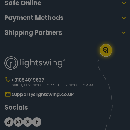
Safe Online
Payment Methods
Shipping Partners
+31854019637
Working days from 9:00 - 16:30, Friday from 9:00 - 13:00
support@lightswing.co.uk
Socials