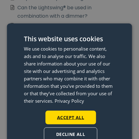
Can the Lightswing® be used in
combination with a dimmer?
What is in my package?
Can I make the Lightswing®
This website uses cookies
longer?
We use cookies to personalise content,
What is the distance between
ads and to analyse our traffic. We also
the two lamps on the Lightswing®
share information about your use of our
Twin?
site with our advertising and analytics
partners who may combine it with other
information that you’ve provided to them
or that they’ve collected from your use of
their services.
Privacy Policy
More Articles
When will I get my money back?
ACCEPT ALL
What is the Lightswing® and
DECLINE ALL
how does the Lightswing® work?