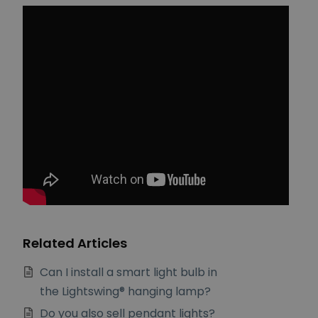
Related Articles
Can I install a smart light bulb in
the Lightswing® hanging lamp?
Do you also sell pendant lights?