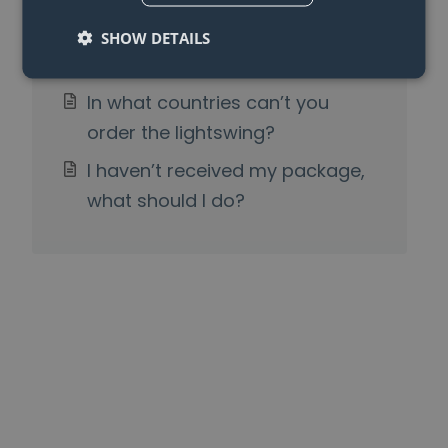
Can I also use the Lightswing®
SHOW DETAILS
Twin with one pendant light?
In what countries can’t you
order the lightswing?
I haven’t received my package,
what should I do?