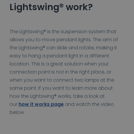
Lightswing® work?
The Lightswing® is the suspension system that
allows you to move pendant lights. The arm of
the Lightswing® can slide and rotate, making it
easy to hang a pendant light in a different
location. This is a great solution when your
connection point is not in the right place, or
when you want to connect two lamps at the
same point. If you want to learn more about
how the Lightswing® works, take a look at
our
how it works page
and watch the video
below.