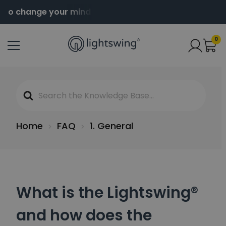
 to change your mind
Order before 2pm for same da
0
Search
For
Home
FAQ
1. General
What is the Lightswing®
and how does the