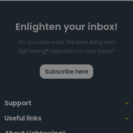
Enlighten your inbox!
Do you also want the best living and
Lightswing® inspiration in your inbox?
Subscribe here
Support
Useful links