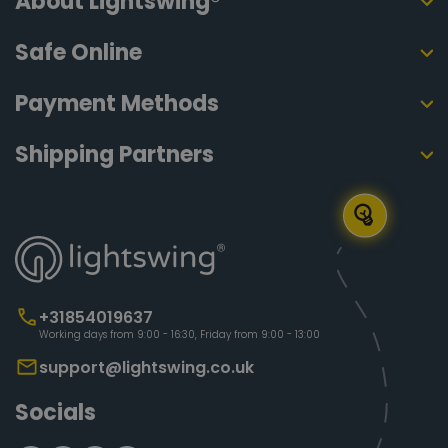
About Lightswing®
Safe Online
Payment Methods
Shipping Partners
+31854019637
Working days from 9:00 - 16:30, Friday from 9:00 - 13:00
support@lightswing.co.uk
Socials