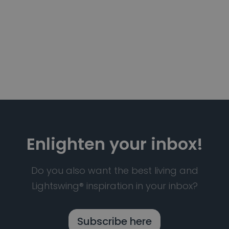
Enlighten your inbox!
Do you also want the best living and
Lightswing® inspiration in your inbox?
Subscribe here