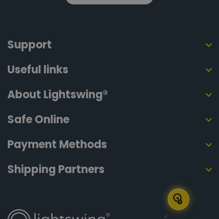
Support
Useful links
About Lightswing®
Safe Online
Payment Methods
Shipping Partners