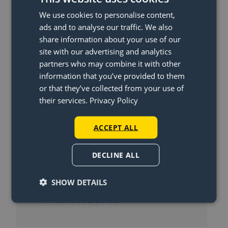
We use cookies to personalise content,
ads and to analyse our traffic. We also
More Articles
share information about your use of our
site with our advertising and analytics
When will I get my money back?
partners who may combine it with other
information that you’ve provided to them
What is the Lightswing® and
or that they’ve collected from your use of
how does the Lightswing® work?
their services.
Privacy Policy
Can I also use the Lightswing®
ACCEPT ALL
Twin with one pendant light?
In what countries can’t you
DECLINE ALL
order the lightswing?
SHOW DETAILS
I haven’t received my package,
what should I do?