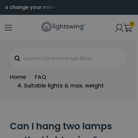
 to change your mind
Order before 2pm for same da
0
Search
For
Home
FAQ
4. Suitable lights & max. weight
Can I hang two lamps