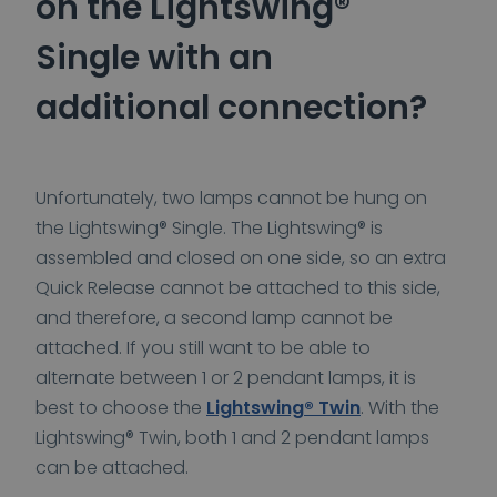
on the Lightswing®
Single with an
additional connection?
Unfortunately, two lamps cannot be hung on
the Lightswing® Single. The Lightswing® is
assembled and closed on one side, so an extra
Quick Release cannot be attached to this side,
and therefore, a second lamp cannot be
attached. If you still want to be able to
alternate between 1 or 2 pendant lamps, it is
best to choose the
Lightswing® Twin
. With the
Lightswing® Twin, both 1 and 2 pendant lamps
can be attached.