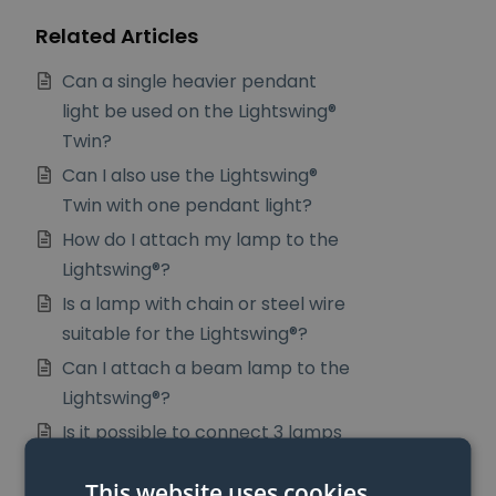
Related Articles
Can a single heavier pendant
light be used on the Lightswing®
Twin?
Can I also use the Lightswing®
Twin with one pendant light?
How do I attach my lamp to the
Lightswing®?
Is a lamp with chain or steel wire
suitable for the Lightswing®?
Can I attach a beam lamp to the
Lightswing®?
Is it possible to connect 3 lamps
to the Lightswing®
This website uses cookies